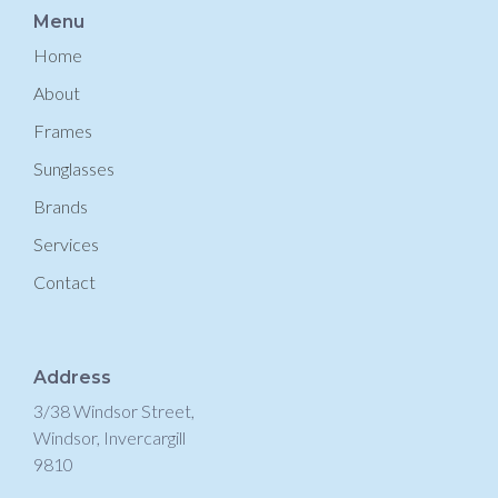
Menu
Home
About
Frames
Sunglasses
Brands
Services
Contact
Address
3/38 Windsor Street,
Windsor, Invercargill
9810