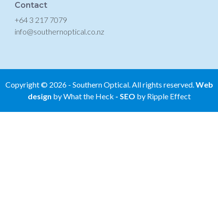
Contact
+64 3 217 7079
info@southernoptical.co.nz
Copyright ©
2026
- Southern Optical. All rights reserved.
Web
design
by What the Heck
-
SEO
by Ripple Effect