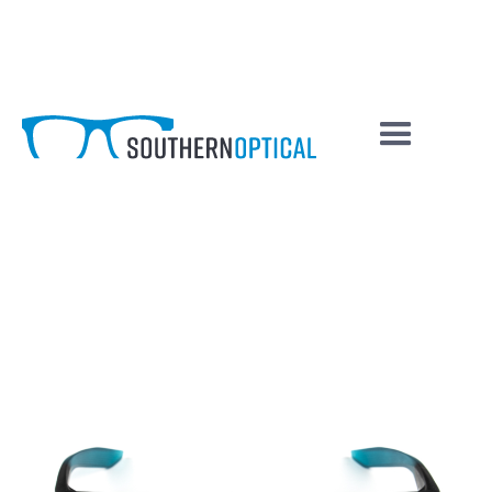
Chaser
COLOUR / SKU
FRAMES BY: