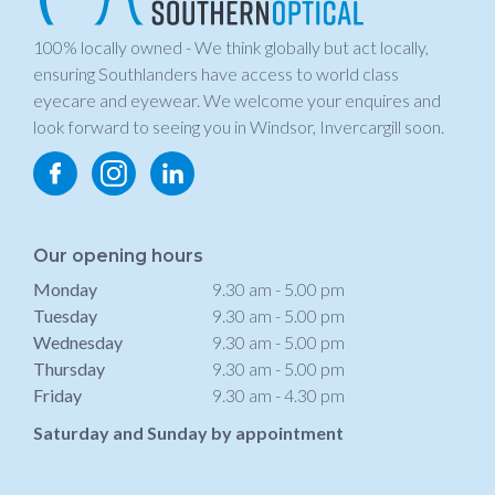
100% locally owned - We think globally but act locally,
ensuring Southlanders have access to world class
eyecare and eyewear. We welcome your enquires and
look forward to seeing you in Windsor, Invercargill soon.
Our opening hours
Monday
9.30 am - 5.00 pm
Tuesday
9.30 am - 5.00 pm
Wednesday
9.30 am - 5.00 pm
Thursday
9.30 am - 5.00 pm
Friday
9.30 am - 4.30 pm
Saturday and Sunday by appointment