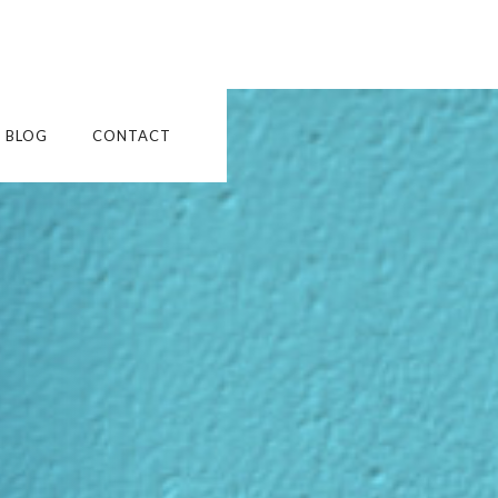
BLOG
CONTACT