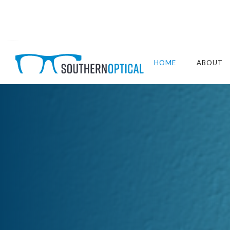
HOME
ABOUT