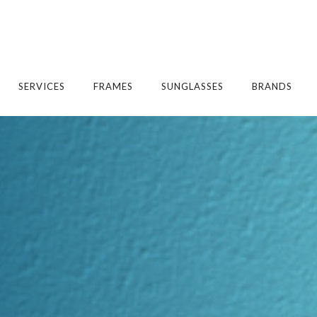
SERVICES
FRAMES
SUNGLASSES
BRANDS