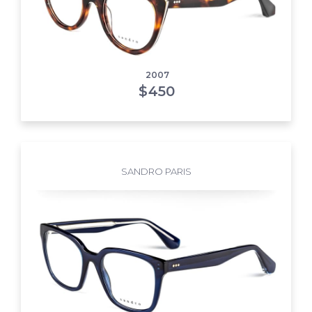
2007
$
450
SANDRO PARIS