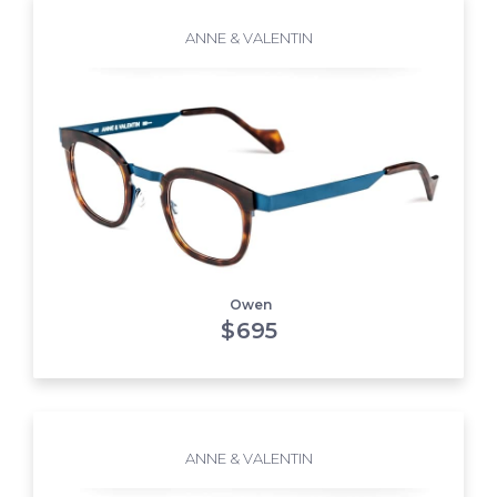
ANNE & VALENTIN
Owen
$
695
ANNE & VALENTIN