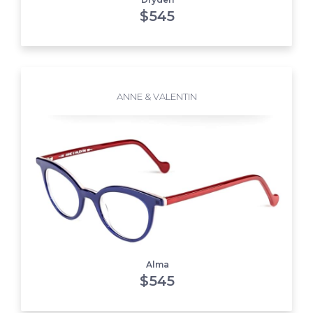
$
545
ANNE & VALENTIN
Alma
$
545