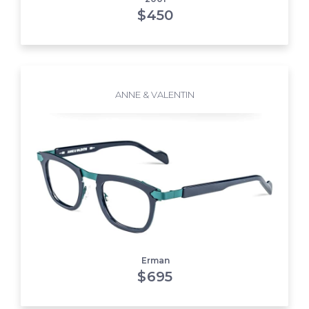
$
450
ANNE & VALENTIN
Erman
$
695