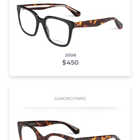
2008
$
450
SANDRO PARIS