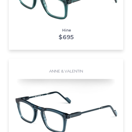
Hine
$
695
ANNE & VALENTIN