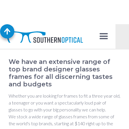
Glasses Frames
We have an extensive range of
top brand designer glasses
frames for all discerning tastes
and budgets
Whether you are looking for frames to fit a three year old,
a teenager or you want a spectacularly loud pair of
glasses to go with your big personality we can help.
We stock a wide range of glasses frames from some of
the world's top brands, starting at $140 right up to the