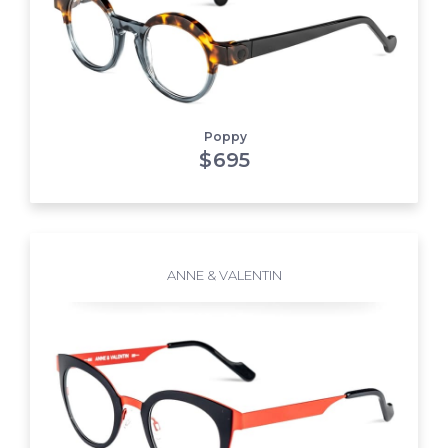
Poppy
$
695
ANNE & VALENTIN