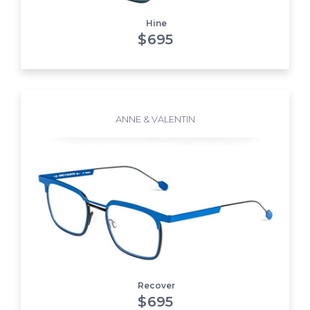
Hine
$
695
ANNE & VALENTIN
Recover
$
695