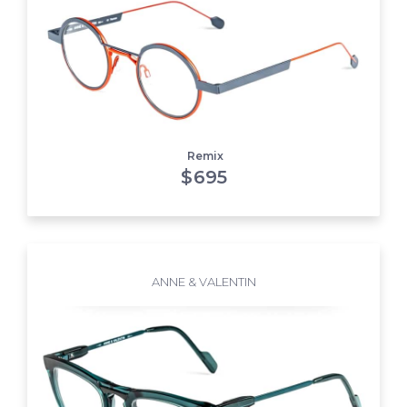
Remix
$
695
ANNE & VALENTIN