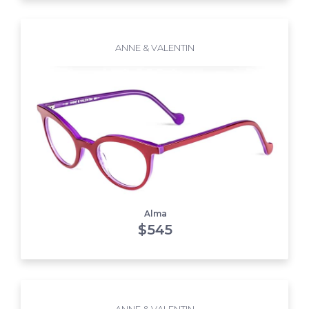
ANNE & VALENTIN
Alma
$
545
ANNE & VALENTIN