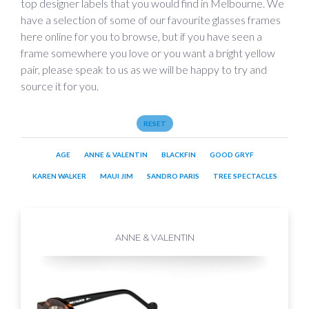
top designer labels that you would find in Melbourne. We
have a selection of some of our favourite glasses frames
here online for you to browse, but if you have seen a
frame somewhere you love or you want a bright yellow
pair, please speak to us as we will be happy to try and
source it for you.
RESET
AGE
ANNE & VALENTIN
BLACKFIN
GOOD GRYF
KAREN WALKER
MAUI JIM
SANDRO PARIS
TREE SPECTACLES
ANNE & VALENTIN