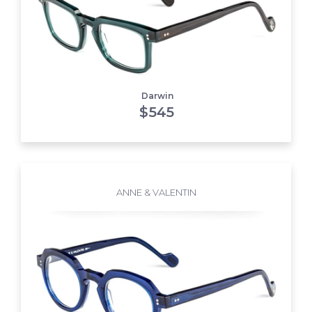
Darwin
$
545
ANNE & VALENTIN