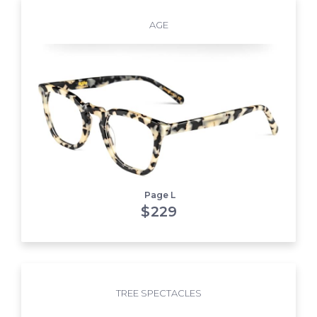
AGE
Page L
$
229
TREE SPECTACLES