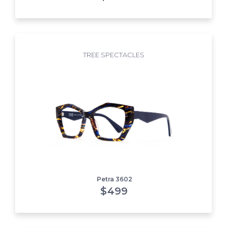
TREE SPECTACLES
Petra 3602
$
499