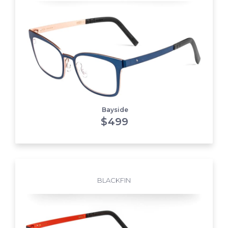
Bayside
$
499
BLACKFIN