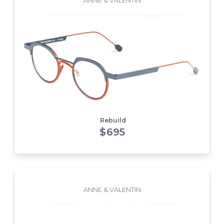
Rebuild
$
695
ANNE & VALENTIN