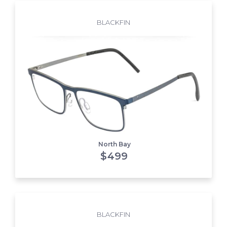
BLACKFIN
North Bay
$
499
BLACKFIN