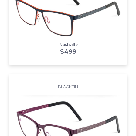
Nashville
$
499
BLACKFIN