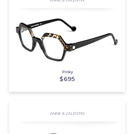
Pinky
$
695
ANNE & VALENTIN