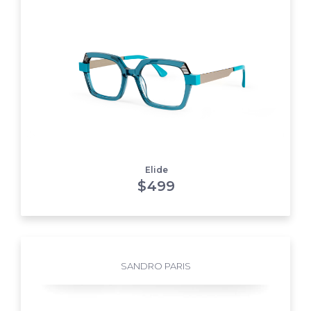
Elide
$
499
SANDRO PARIS