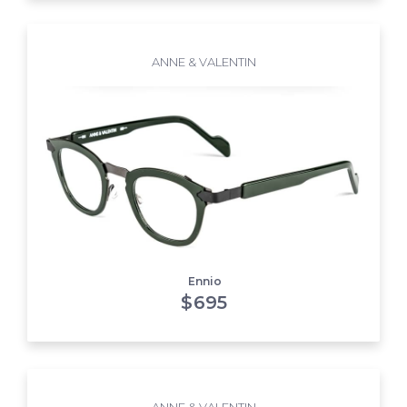
ANNE & VALENTIN
Ennio
$
695
ANNE & VALENTIN