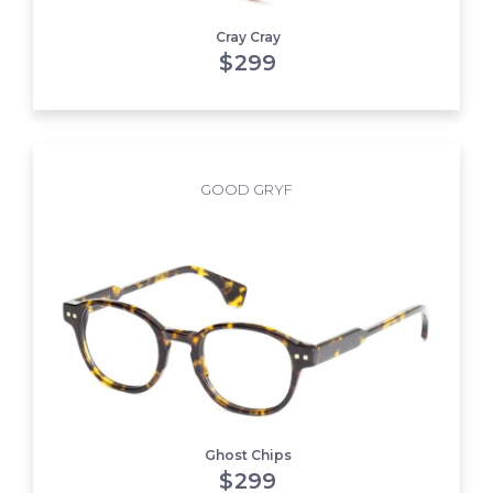
Cray Cray
$
299
GOOD GRYF
Ghost Chips
$
299