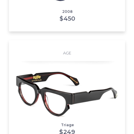
2008
$
450
AGE
Triage
$
249