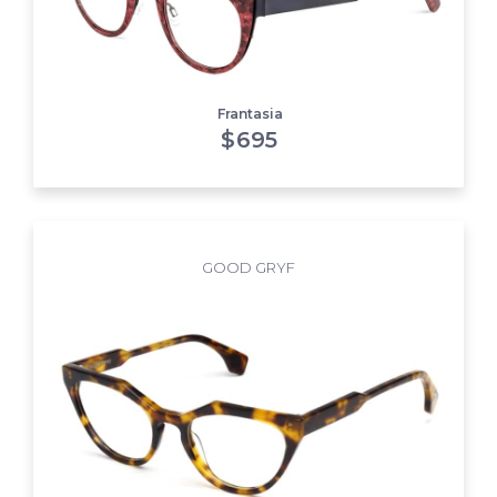
Frantasia
$
695
GOOD GRYF