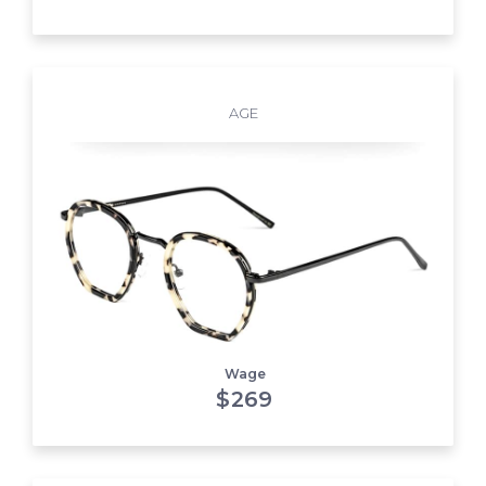
AGE
Wage
$
269