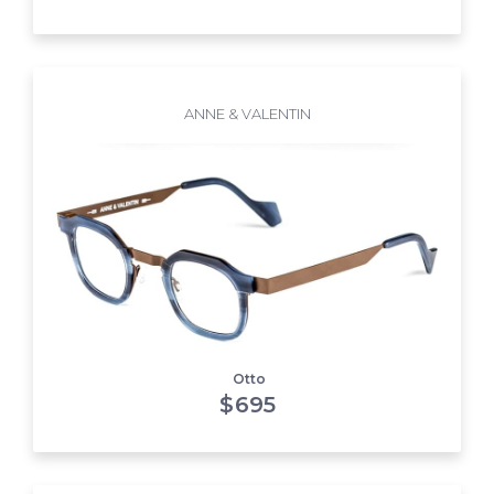
ANNE & VALENTIN
Otto
$
695