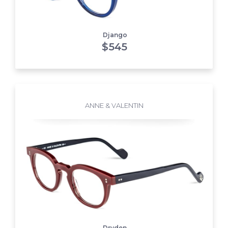
Django
$
545
ANNE & VALENTIN
Dryden