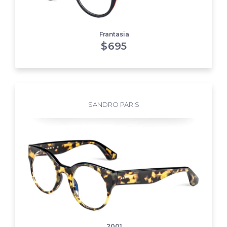
Frantasia
$
695
SANDRO PARIS
2001