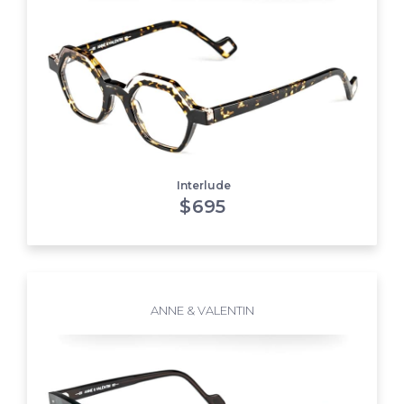
Interlude
$
695
ANNE & VALENTIN