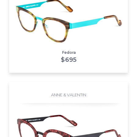
Fedora
$
695
ANNE & VALENTIN