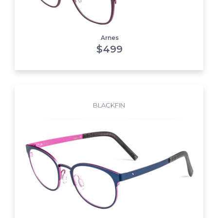
Arnes
$
499
BLACKFIN